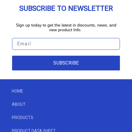
SUBSCRIBE TO NEWSLETTER
Sign up today to get the latest in discounts, news, and
new product Info.
SUBSCRIBE
HOME
ABOUT
PRODUCTS
PRODUCT DATA SHEET