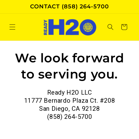
Skip to
CONTACT (858) 264-5700
content
Cart
We look forward
to serving you.
Ready H2O LLC
11777 Bernardo Plaza Ct. #208
San Diego, CA 92128
(858) 264-5700