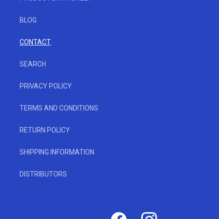
BLOG
CONTACT
SEARCH
PRIVACY POLICY
TERMS AND CONDITIONS
RETURN POLICY
SHIPPING INFORMATION
DISTRIBUTORS